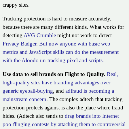
crappy sites.
Tracking protection is hard to measure accurately,
because there are many different kinds. What works for
detecting
AVG Crumble
might not work to detect
Privacy Badger
.
But now anyone with basic web
metrics and JavaScript skills can do the measurement
with the Aloodo un-tracking pixel and scripts
.
Use data to sell brands on Flight to Quality.
Real,
high-quality sites have branding advantages over
generic eyeball-buying
, and
adfraud is becoming a
mainstream concern
. The complex adtech that tracking
protection protects against is also the place where fraud
hides. (Adtech also tends to
drag brands into Internet
poo-flinging contests by attaching them to controversial