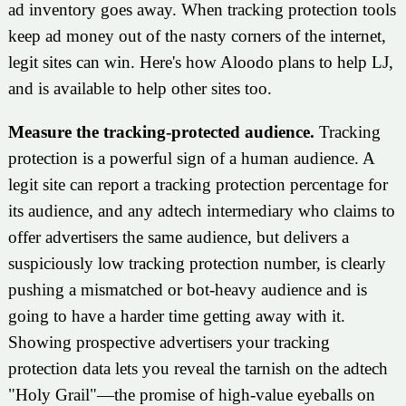
ad inventory goes away. When tracking protection tools
keep ad money out of the nasty corners of the internet,
legit sites can win. Here's how Aloodo plans to help LJ,
and is available to help other sites too.
Measure the tracking-protected audience.
Tracking
protection is a powerful sign of a human audience. A
legit site can report a tracking protection percentage for
its audience, and any adtech intermediary who claims to
offer advertisers the same audience, but delivers a
suspiciously low tracking protection number, is clearly
pushing a mismatched or bot-heavy audience and is
going to have a harder time getting away with it.
Showing prospective advertisers your tracking
protection data lets you reveal the tarnish on the adtech
"Holy Grail"—the promise of high-value eyeballs on