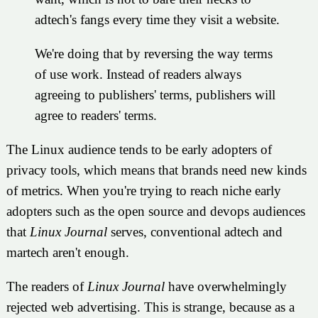
adtech's fangs every time they visit a website.
We're doing that by reversing the way terms
of use work. Instead of readers always
agreeing to publishers' terms, publishers will
agree to readers' terms.
The Linux audience tends to be early adopters of
privacy tools, which means that brands need new kinds
of metrics. When you're trying to reach niche early
adopters such as the open source and devops audiences
that
Linux Journal
serves, conventional adtech and
martech aren't enough.
The readers of
Linux Journal
have overwhelmingly
rejected web advertising. This is strange, because as a