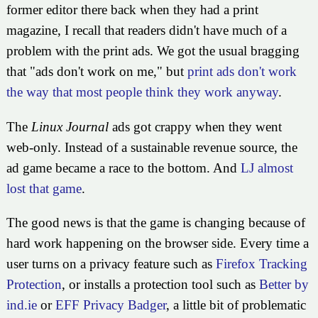
former editor there back when they had a print
magazine, I recall that readers didn't have much of a
problem with the print ads. We got the usual bragging
that
ads don't work on me,
but
print ads don't work
the way that most people think they work anyway
.
The
Linux Journal
ads got crappy when they went
web-only. Instead of a sustainable revenue source, the
ad game became a race to the bottom. And
LJ almost
lost that game
.
The good news is that the game is changing because of
hard work happening on the browser side. Every time a
user turns on a privacy feature such as
Firefox Tracking
Protection
, or installs a protection tool such as
Better by
ind.ie
or
EFF Privacy Badger
, a little bit of problematic