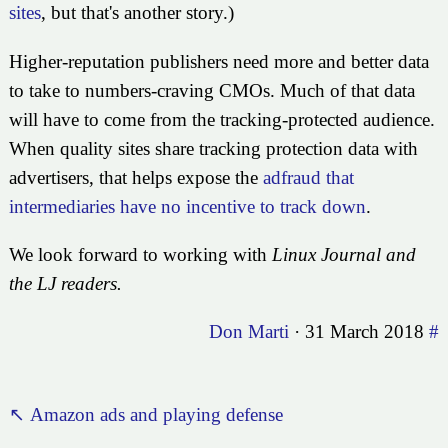
sites
, but that's another story.)
Higher-reputation publishers need more and better data
to take to numbers-craving CMOs. Much of that data
will have to come from the tracking-protected audience.
When quality sites share tracking protection data with
advertisers, that helps expose the
adfraud that
intermediaries have no incentive to track down
.
We look forward to working with
Linux Journal
and
the LJ readers.
Don Marti
·
31 March 2018
#
↖ Amazon ads and playing defense