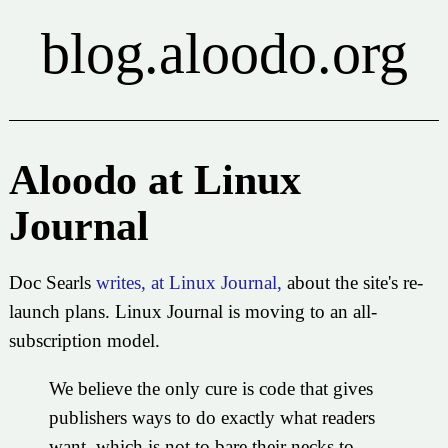
blog.aloodo.org
Aloodo at Linux
Journal
Doc Searls
writes, at Linux Journal,
about the site's re-
launch plans. Linux Journal is moving to an all-
subscription model.
We believe the only cure is code that gives
publishers ways to do exactly what readers
want, which is not to bare their necks to